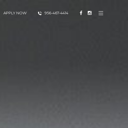
APPLY NOW
956-467-4414