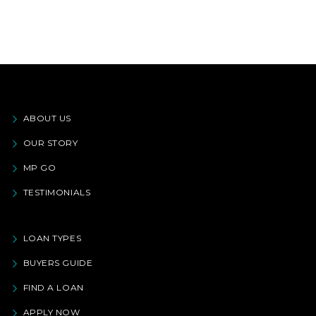
ABOUT US
OUR STORY
MP GO
TESTIMONIALS
LOAN TYPES
BUYERS GUIDE
FIND A LOAN
APPLY NOW