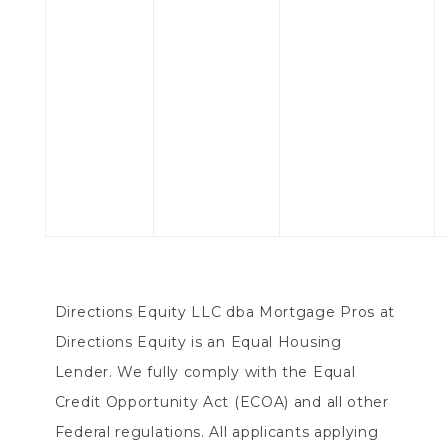
Directions Equity LLC dba Mortgage Pros at
Directions Equity is an Equal Housing
Lender. We fully comply with the Equal
Credit Opportunity Act (ECOA) and all other
Federal regulations. All applicants applying