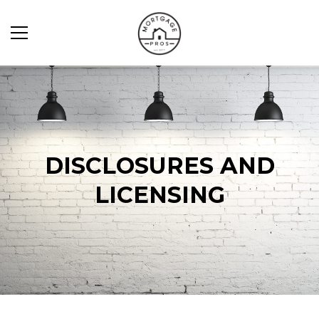
DISCLOSURES AND
LICENSING