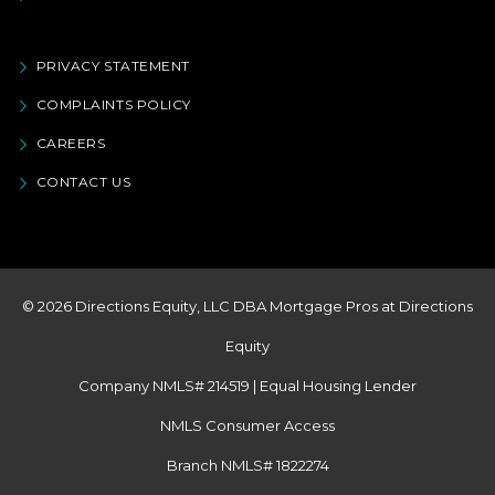
PRIVACY STATEMENT
COMPLAINTS POLICY
CAREERS
CONTACT US
© 2026 Directions Equity, LLC DBA Mortgage Pros at Directions
Equity
Company NMLS# 214519 | Equal Housing Lender
NMLS Consumer Access
Branch NMLS# 1822274