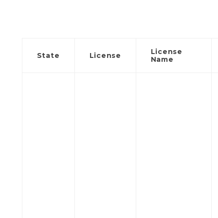
License
State
License
Name