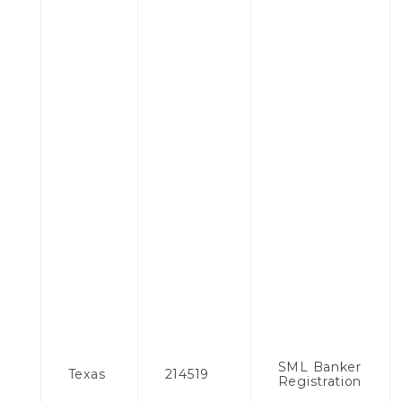
SML Banker
Texas
214519
Registration