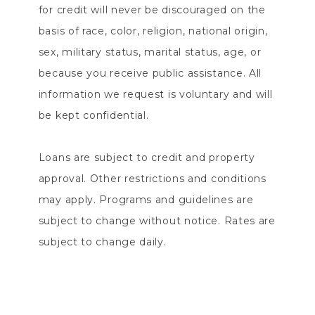
for credit will never be discouraged on the
basis of race, color, religion, national origin,
sex, military status, marital status, age, or
because you receive public assistance. All
information we request is voluntary and will
be kept confidential.
Loans are subject to credit and property
approval. Other restrictions and conditions
may apply. Programs and guidelines are
subject to change without notice. Rates are
subject to change daily.