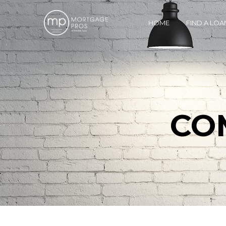
HOME
FIND A LOA
CO