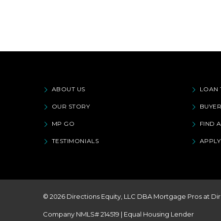
ABOUT US
LOAN 
OUR STORY
BUYER
MP GO
FIND 
TESTIMONIALS
APPL
© 2026 Directions Equity, LLC DBA Mortgage Pros at Dir
Company NMLS# 214519 | Equal Housing Lender