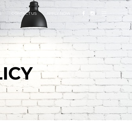
S
CONTACT US
APPLY NOW
ICY