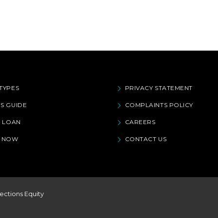
TYPES
PRIVACY STATEMENT
S GUIDE
COMPLAINTS POLICY
A LOAN
CAREERS
Y NOW
CONTACT US
ections Equity