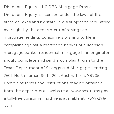
Directions Equity, LLC DBA Mortgage Pros at
Directions Equity is licensed under the laws of the
state of Texas and by state law is subject to regulatory
oversight by the department of savings and
mortgage lending. Consumers wishing to file a
complaint against a mortgage banker or a licensed
mortgage banker residential mortgage loan originator
should complete and send a complaint form to the
Texas Department of Savings and Mortgage Lending,
2601 North Lamar, Suite 201, Austin, Texas 78705.
Complaint forms and instructions may be obtained
from the department’s website at www.sml.texas.gov.
a toll-free consumer hotline is available at 1-877-276-
5550.