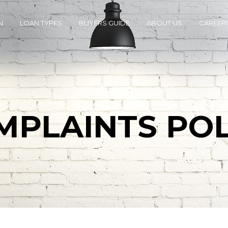
N
LOAN TYPES
BUYERS GUIDE
ABOUT US
CAREER
MPLAINTS POL