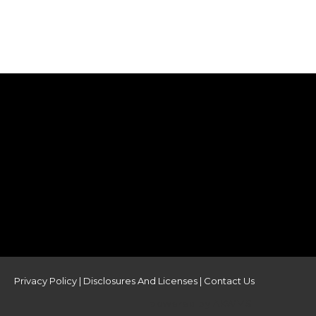
Privacy Policy
|
Disclosures And Licenses
|
Contact Us
powered by AKWMS